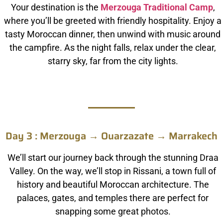
Your destination is the
Merzouga Traditional Camp
,
where you’ll be greeted with friendly hospitality. Enjoy a
tasty Moroccan dinner, then unwind with music around
the campfire. As the night falls, relax under the clear,
starry sky, far from the city lights.
Day 3 : Merzouga → Ouarzazate → Marrakech
We’ll start our journey back through the stunning Draa
Valley. On the way, we’ll stop in Rissani, a town full of
history and beautiful Moroccan architecture. The
palaces, gates, and temples there are perfect for
snapping some great photos.