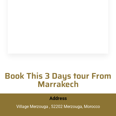
Book This 3 Days tour From
Marrakech
Address
Village Merzouga , 52202 Merzouga, Morocco