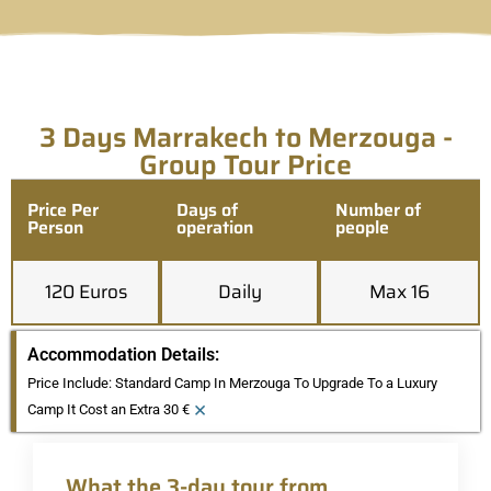
3 Days Marrakech to Merzouga -
Group Tour Price
Price Per
Days of
Number of
Person
operation
people
120 Euros
Daily
Max 16
Accommodation Details:
Price Include: Standard Camp In Merzouga To Upgrade To a Luxury
×
Camp It Cost an Extra 30 €
What the 3-day tour from