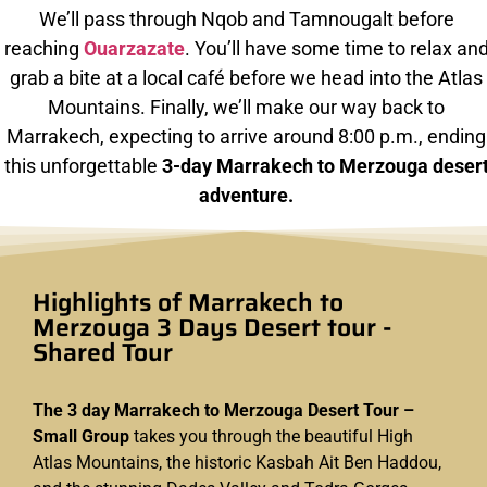
We’ll pass through Nqob and Tamnougalt before
reaching
Ouarzazate
. You’ll have some time to relax an
grab a bite at a local café before we head into the Atlas
Mountains. Finally, we’ll make our way back to
Marrakech, expecting to arrive around 8:00 p.m., ending
this unforgettable
3-day Marrakech to Merzouga deser
adventure.
Highlights of Marrakech to
Merzouga 3 Days Desert tour -
Shared Tour
The 3 day Marrakech to Merzouga Desert Tour –
Small Group
takes you through the beautiful High
Atlas Mountains, the historic Kasbah Ait Ben Haddou,