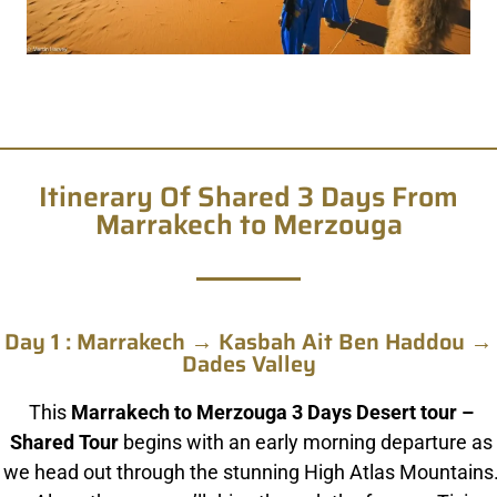
Itinerary Of Shared 3 Days From
Marrakech to Merzouga
Day 1 : Marrakech → Kasbah Ait Ben Haddou →
Dades Valley
This
Marrakech to Merzouga 3 Days Desert tour –
Shared Tour
begins with an early morning departure as
we head out through the stunning High Atlas Mountains