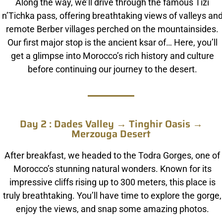
Along the way, we’ll drive through the famous Tizi
n’Tichka pass, offering breathtaking views of valleys an
remote Berber villages perched on the mountainsides.
Our first major stop is the ancient ksar of… Here, you’ll
get a glimpse into Morocco’s rich history and culture
before continuing our journey to the desert.
Day 2 : Dades Valley → Tinghir Oasis →
Merzouga Desert
After breakfast, we headed to the Todra Gorges, one of
Morocco’s stunning natural wonders. Known for its
impressive cliffs rising up to 300 meters, this place is
truly breathtaking. You’ll have time to explore the gorge,
enjoy the views, and snap some amazing photos.