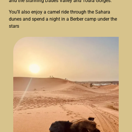
and the stunning Dades Valley and Todra Gorges.
You’ll also enjoy a camel ride through the Sahara
dunes and spend a night in a Berber camp under the
stars