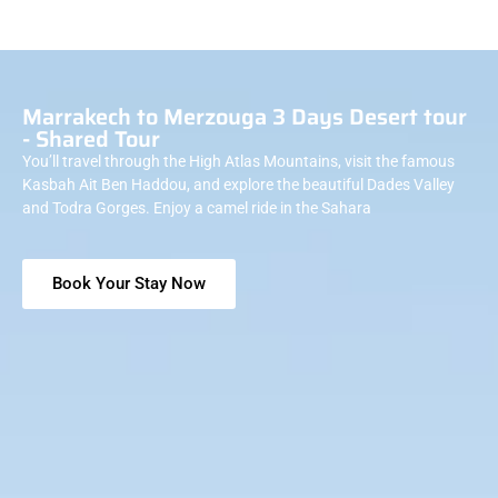
Marrakech to Merzouga 3 Days Desert tour
- Shared Tour
You’ll travel through the High Atlas Mountains, visit the famous
Kasbah Ait Ben Haddou, and explore the beautiful Dades Valley
and Todra Gorges. Enjoy a camel ride in the Sahara
Book Your Stay Now