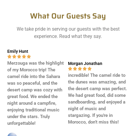
g
e
What Our Guests Say
*
We take pride in serving our guests with the best
experience. Read what they say.
Emily Hunt





Merzouga was the highlight
Morgan Jonathan





of my Morocco trip! The
incredible! The camel ride to
camel ride into the Sahara
the dunes was amazing, and
was so peaceful, and the
the desert camp was perfect.
desert camp was cozy with
We had great food, did some
great food. We ended the
sandboarding, and enjoyed a
night around a campfire,
night of music and
enjoying traditional music
stargazing. If you're in
under the stars. Truly
Morocco, don’t miss this!
unforgettable!