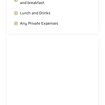
and breakfast.
Lunch and Drinks
Any Private Expenses