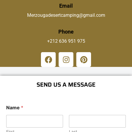
Email
Merzougadesertcamping@gmail.com
Phone
+212 636 951 975
SEND US A MESSAGE
Name
*
First
Last