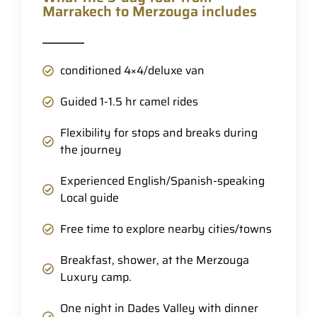
Marrakech to Merzouga includes
conditioned 4×4/deluxe van
Guided 1-1.5 hr camel rides
Flexibility for stops and breaks during
the journey
Experienced English/Spanish-speaking
Local guide
Free time to explore nearby cities/towns
Breakfast, shower, at the Merzouga
Luxury camp.
One night in Dades Valley with dinner