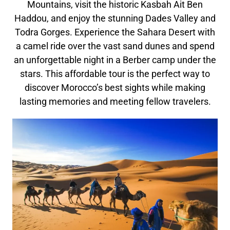
Mountains, visit the historic Kasbah Ait Ben
Haddou, and enjoy the stunning Dades Valley and
Todra Gorges. Experience the Sahara Desert with
a camel ride over the vast sand dunes and spend
an unforgettable night in a Berber camp under the
stars. This affordable tour is the perfect way to
discover Morocco’s best sights while making
lasting memories and meeting fellow travelers.