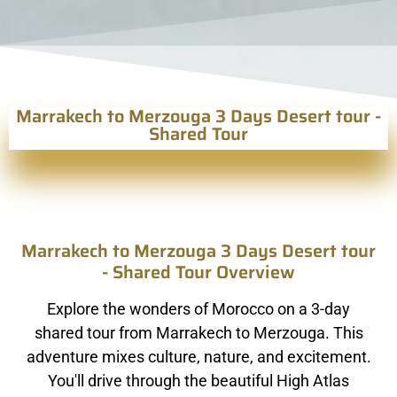
Marrakech to Merzouga 3 Days Desert tour -
Shared Tour
Marrakech to Merzouga 3 Days Desert tour
- Shared Tour Overview
Explore the wonders of Morocco on a 3-day
shared tour from Marrakech to Merzouga. This
adventure mixes culture, nature, and excitement.
You'll drive through the beautiful High Atlas