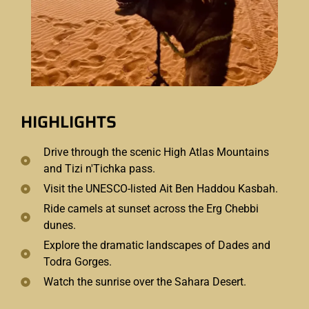
HIGHLIGHTS
Drive through the scenic High Atlas Mountains
and Tizi n'Tichka pass.
Visit the UNESCO-listed Ait Ben Haddou Kasbah.
Ride camels at sunset across the Erg Chebbi
dunes.
Explore the dramatic landscapes of Dades and
Todra Gorges.
Watch the sunrise over the Sahara Desert.