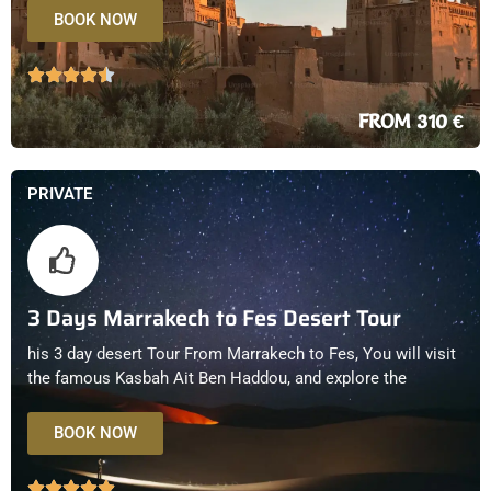
BOOK NOW
FROM 310 €
PRIVATE
3 Days Marrakech to Fes Desert Tour
his 3 day desert Tour From Marrakech to Fes, You will visit
the famous Kasbah Ait Ben Haddou, and explore the
BOOK NOW