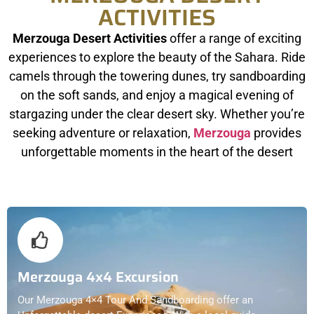
ACTIVITIES
Merzouga Desert Activities
offer a range of exciting
experiences to explore the beauty of the Sahara. Ride
camels through the towering dunes, try sandboarding
on the soft sands, and enjoy a magical evening of
stargazing under the clear desert sky. Whether you’re
seeking adventure or relaxation,
Merzouga
provides
unforgettable moments in the heart of the desert
Merzouga 4x4 Excursion
Our Merzouga 4×4 Tour And Sandboarding offer an