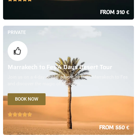
FROM 310 €
PRIVATE
Marrakech to Fes 4 Days Desert Tour
Join us on a 4-day desert adventure from Marrakech to Fes
and discover the magic of Morocco..
BOOK NOW
FROM 550 €