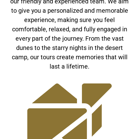
our friendly and experienced team. We aim
to give you a personalized and memorable
experience, making sure you feel
comfortable, relaxed, and fully engaged in
every part of the journey. From the vast
dunes to the starry nights in the desert
camp, our tours create memories that will
last a lifetime.