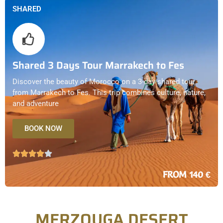
SHARED
Shared 3 Days Tour Marrakech to Fes
Discover the beauty of Morocco on a 3-day shared tour
from Marrakech to Fes. This trip combines culture, nature,
and adventure
BOOK NOW
FROM 140 €
MERZOUGA DESERT