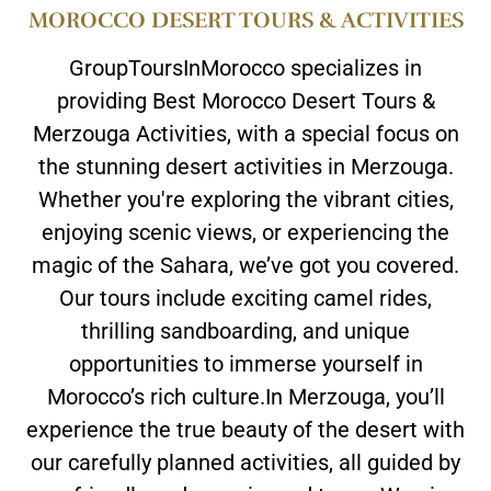
MOROCCO DESERT TOURS & ACTIVITIES
GroupToursInMorocco specializes in
providing Best Morocco Desert Tours &
Merzouga Activities, with a special focus on
the stunning desert activities in Merzouga.
Whether you're exploring the vibrant cities,
enjoying scenic views, or experiencing the
magic of the Sahara, we’ve got you covered.
Our tours include exciting camel rides,
thrilling sandboarding, and unique
opportunities to immerse yourself in
Morocco’s rich culture.In Merzouga, you’ll
experience the true beauty of the desert with
our carefully planned activities, all guided by