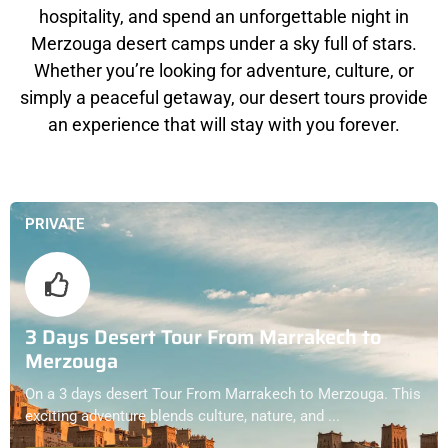
hospitality, and spend an unforgettable night in
Merzouga desert camps under a sky full of stars.
Whether you’re looking for adventure, culture, or
simply a peaceful getaway, our desert tours provide
an experience that will stay with you forever.
PRIVATE
3 Days Desert Tour From Marrakech to
Merzouga
On a 3 days desert Tour From Marrakech to Merzouga. This
exciting adventure blends culture, nature, and ...