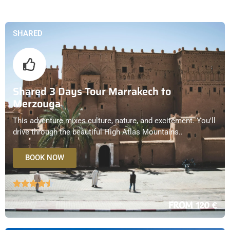
SHARED
Shared 3 Days Tour Marrakech to
Merzouga
This adventure mixes culture, nature, and excitement. You'll
drive through the beautiful High Atlas Mountains..
BOOK NOW
FROM 120 €