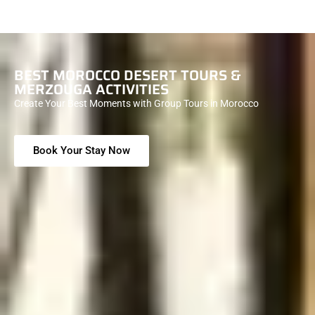
BEST MOROCCO DESERT TOURS &
MERZOUGA ACTIVITIES
Create Your Best Moments with Group Tours in Morocco
Book Your Stay Now