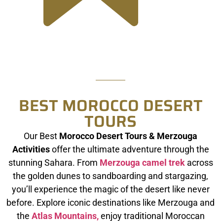
BEST MOROCCO DESERT
TOURS
Our Best
Morocco Desert Tours & Merzouga
Activities
offer the ultimate adventure through the
stunning Sahara. From
Merzouga camel trek
across
the golden dunes to sandboarding and stargazing,
you’ll experience the magic of the desert like never
before. Explore iconic destinations like Merzouga and
the
Atlas Mountains,
enjoy traditional Moroccan